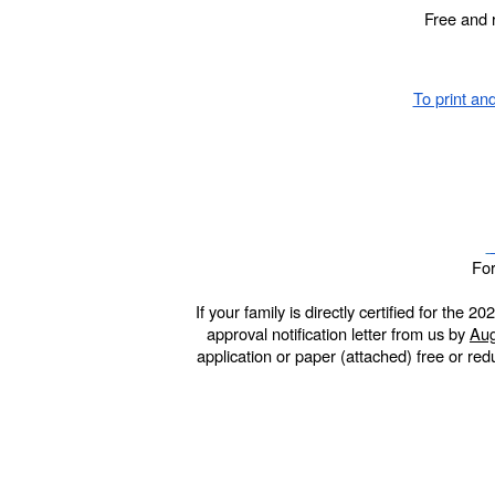
Free and 
To print and
For
If your family is directly certified for th
approval notification letter from us by
Aug
application or paper (attached) free or re