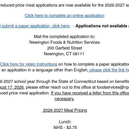
reduced-price meal applications are now available for the 2026-2027 sc
Click here to complete an online application
 submit a paper application, click here
. -
Applications not available 
Mail the completed application to:
Newington Foods & Nutrition Services
200 Garfield Street
Newington, CT 06111
Click here for video instructions
on how to complete a paper applicatio
 an application in a language other than English,
please click the link h
e 2026-2027 school year through the State of Connecticut based on benef
ust 17, 2026
, please either reach out to this office at foodservices@
duced price meal application.
If you have received a letter from this office
necessary.
2026-2027 Meal Pricing
Lunch:
NHS - $3.75