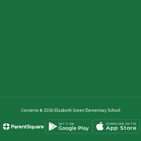
Contents © 2026 Elizabeth Green Elementary School