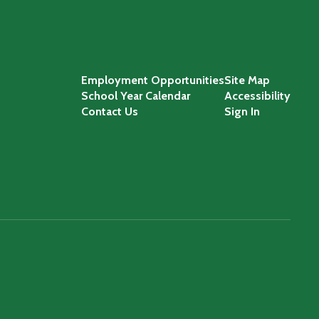
Employment Opportunities
Site Map
School Year Calendar
Accessibility
Contact Us
Sign In