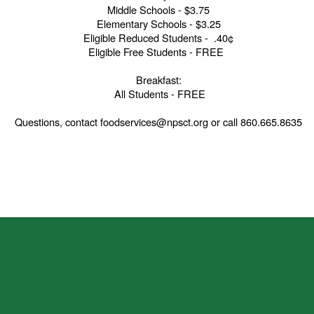
Middle Schools - $3.75
Elementary Schools - $3.25
Eligible Reduced Students - .40¢
Eligible Free Students - FREE
Breakfast:
All Students - FREE
Questions, contact foodservices@npsct.org or call 860.665.8635