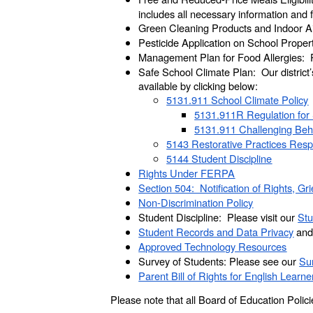
includes all necessary information and
Green Cleaning Products and Indoor Air
Pesticide Application on School Propert
Management Plan for Food Allergies: P
Safe School Climate Plan: Our district
available by clicking below:
5131.911 School Climate Policy
5131.911R Regulation for 
5131.911 Challenging Be
5143 Restorative Practices Resp
5144 Student Discipline
Rights Under FERPA
Section 504: Notification of Rights, G
Non-Discrimination Policy
Student Discipline: Please visit our
Stu
Student Records and Data Privacy
and 
Approved Technology Resources
Survey of Students: Please see our
Sur
Parent Bill of Rights for English Learne
Please note that all Board of Education Poli