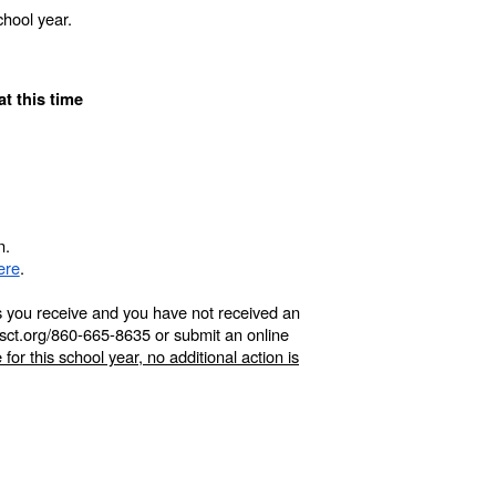
hool year.
at this time
n.
ere
.
its you receive and you have not received an
npsct.org/860-665-8635 or submit an online
 for this school year, no additional action is