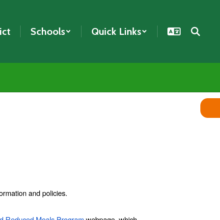
ict
Schools
Quick Links
ormation and policies.
nd Reduced Meals Program
webpage, which