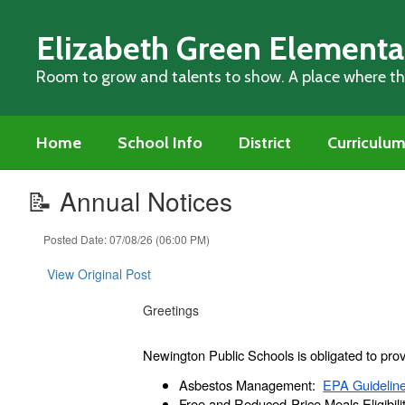
Skip
to
Elizabeth Green Elementa
main
content
Room to grow and talents to show. A place where thi
Home
School Info
District
Curriculu
📝 Annual Notices
Posted Date: 07/08/26 (06:00 PM)
View Original Post
Greetings
Newington Public Schools is obligated to prov
Asbestos Management:
EPA Guidelin
Free and Reduced-Price Meals Eligibili