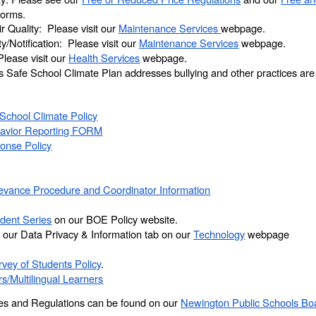
 forms.
 Quality: Please visit our
Maintenance Services
webpage.
y/Notification: Please visit our
Maintenance Services
webpage.
lease visit our
Health Services
webpage.
’s Safe School Climate Plan addresses bullying and other practices ar
School Climate Policy
havior Reporting FORM
onse Policy
rievance Procedure and Coordinator Information
dent Series
on our BOE Policy website.
our Data Privacy & Information tab on our
Technology
webpage
vey of Students Policy
.
rs/Multilingual Learners
cies and Regulations can be found on our
Newington Public Schools Boa