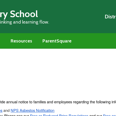
ry School
Distr
nking and learning flow.
m
Resources
ParentSquare
ide annual notice to families and employees regarding the following inf
es
and
NPS Asbestos Notification
ty: Please see our
Free or Reduced Price Regulations
and our
Free a