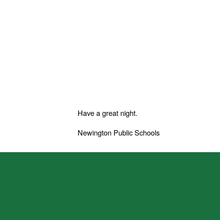
Have a great night.
Newington Public Schools