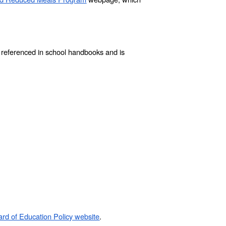
e referenced in school handbooks and is
rd of Education Policy website
.