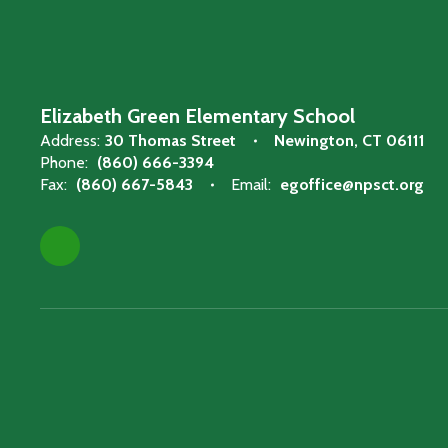
Elizabeth Green Elementary School
Address:
30 Thomas Street
Newington, CT 06111
Phone:
(860) 666-3394
Fax:
(860) 667-5843
Email:
egoffice@npsct.org