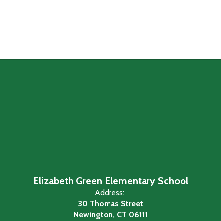
Elizabeth Green Elementary School
Address:
30 Thomas Street
Newington, CT 06111