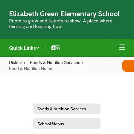
Skip
to
Elizabeth Green Elementary School
main
Room to grow and talents to show. A place where
content
thinking and learning flow.
Quick Links
District
Foods & Nutrition Services
Food & Nutrition Home
Food
&
Nutrition
Home
Foods & Nutrition Services
School Menus