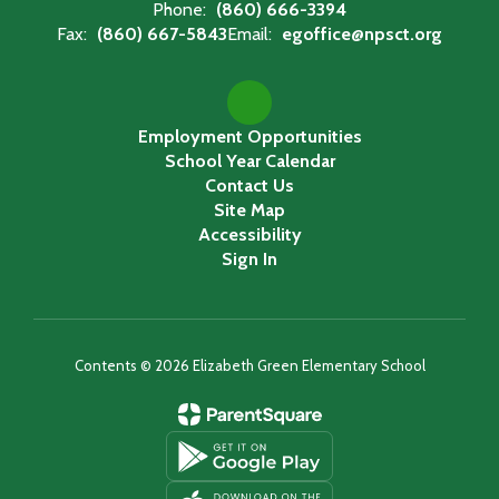
Phone:
(860) 666-3394
Fax:
(860) 667-5843
Email:
egoffice@npsct.org
Employment Opportunities
School Year Calendar
Contact Us
Site Map
Accessibility
Sign In
Contents © 2026 Elizabeth Green Elementary School