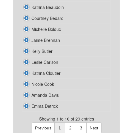
Katrina Beaudoin
Courtney Bedard
Michelle Bolduc
Jaime Brennan
Kelly Butler
Leslie Carlson
Katrina Cloutier
Nicole Cook
Amanda Davis
Emma Detrick
Showing 1 to 10 of 29 entries
Previous
1
2
3
Next