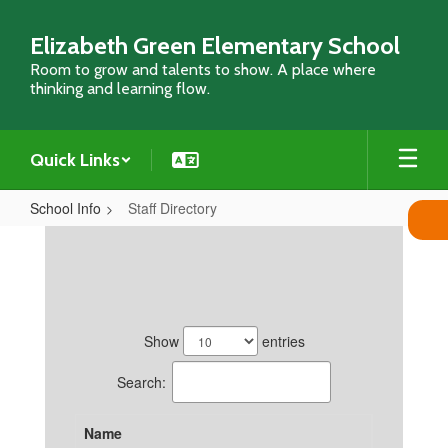
Skip
to
Elizabeth Green Elementary School
main
Room to grow and talents to show. A place where
content
thinking and learning flow.
Quick Links
School Info
Staff Directory
Staff
Directory
29
results
Show
entries
available.
Search:
Name