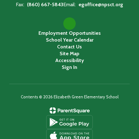
Fax:
(860) 667-5843
Email:
egoffice@npsct.org
Employment Opportunities
School Year Calendar
Contact Us
Site Map
Accessibility
Sign In
Contents © 2026 Elizabeth Green Elementary School