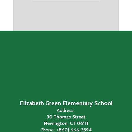
Elizabeth Green Elementary School
Address:
30 Thomas Street
Newington, CT 06111
Phone:
(860) 666-3394